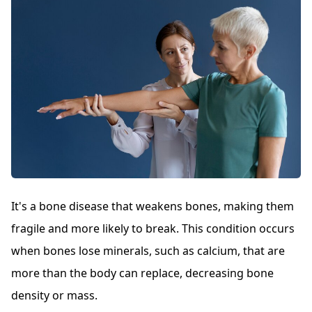
It's a bone disease that weakens bones, making them
fragile and more likely to break. This condition occurs
when bones lose minerals, such as calcium, that are
more than the body can replace, decreasing bone
density or mass.