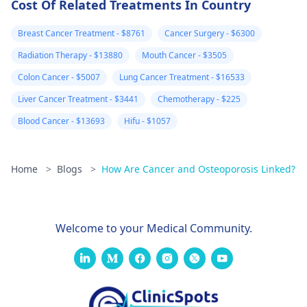
Cost Of Related Treatments In Country
Breast Cancer Treatment - $8761
Cancer Surgery - $6300
Radiation Therapy - $13880
Mouth Cancer - $3505
Colon Cancer - $5007
Lung Cancer Treatment - $16533
Liver Cancer Treatment - $3441
Chemotherapy - $225
Blood Cancer - $13693
Hifu - $1057
Home
>
Blogs
>
How Are Cancer and Osteoporosis Linked?
Welcome to your Medical Community.