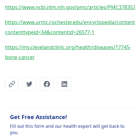
https://www.ncbi.nlm.nih.gov/pmc/articles/PMC3783531
https://www.urmc.rochester.edu/encyclopedia/content.a
contenttypeid=34&contentid=26577-1
https://my.clevelandclinic.org/health/diseases/17745-
bone-cancer
Get Free Assistance!
Fill out this form and our health expert will get back to
you.