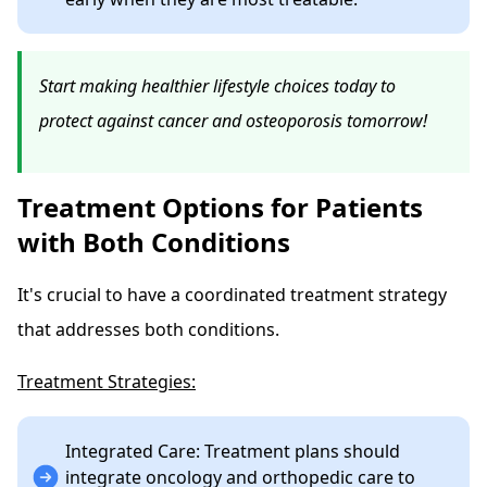
Start making healthier lifestyle choices today to
protect against cancer and osteoporosis tomorrow!
Treatment Options for Patients
with Both Conditions
It's crucial to have a coordinated treatment strategy
that addresses both conditions.
Treatment Strategies:
Integrated Care: Treatment plans should
integrate oncology and orthopedic care to