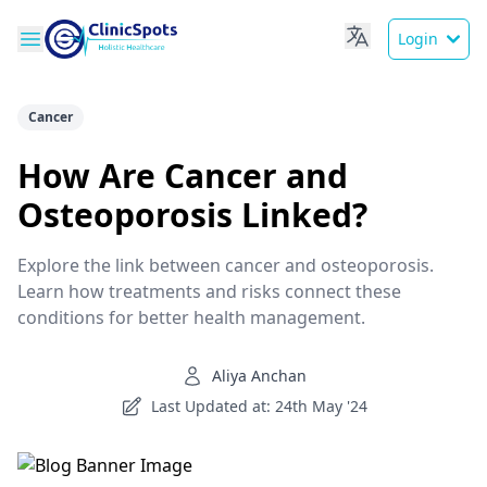
Login
Cancer
How Are Cancer and
Osteoporosis Linked?
Explore the link between cancer and osteoporosis.
Learn how treatments and risks connect these
conditions for better health management.
Aliya Anchan
Last Updated at: 24th May '24