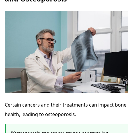
Certain cancers and their treatments can impact bone
health, leading to osteoporosis.