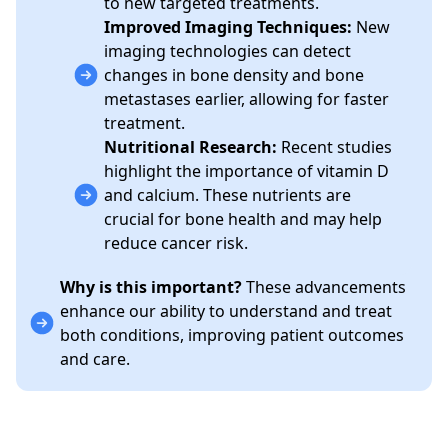
to new targeted treatments.
Improved Imaging Techniques:
New
imaging technologies can detect
changes in bone density and bone
metastases earlier, allowing for faster
treatment.
Nutritional Research:
Recent studies
highlight the importance of vitamin D
and calcium. These nutrients are
crucial for bone health and may help
reduce cancer risk.
Why is this important?
These advancements
enhance our ability to understand and treat
both conditions, improving patient outcomes
and care.