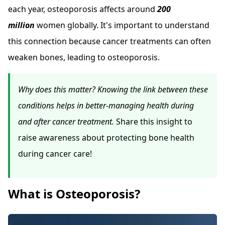
each year, osteoporosis affects around
200
million
women globally. It's important to understand
this connection because cancer treatments can often
weaken bones, leading to osteoporosis.
Why does this matter? Knowing the link between these
conditions helps in better-managing health during
and after cancer treatment.
Share this insight to
raise awareness about protecting bone health
during cancer care!
What is Osteoporosis?