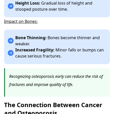
Height Loss:
Gradual loss of height and
stooped posture over time.
Impact on Bones:
Bone Thinning:
Bones become thinner and
weaker.
Increased Fragility:
Minor falls or bumps can
cause serious fractures.
Recognizing osteoporosis early can reduce the risk of
fractures and improve quality of life.
The Connection Between Cancer
and Osteoporosis