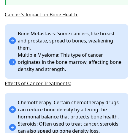
Cancer's Impact on Bone Health:
Bone Metastasis: Some cancers, like breast
and prostate, spread to bones, weakening
them.
Multiple Myeloma: This type of cancer
originates in the bone marrow, affecting bone
density and strength.
Effects of Cancer Treatments:
Chemotherapy: Certain chemotherapy drugs
can reduce bone density by altering the
hormonal balance that protects bone health.
Steroids: Often used to treat cancer, steroids
can also speed up bone density loss.