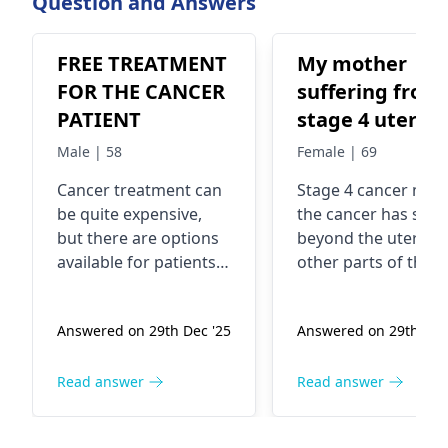
Question and Answers
FREE TREATMENT
My mother
FOR THE CANCER
suffering from
PATIENT
stage 4 uterus
cancer ..
Male | 58
Female | 69
Malignancy
Cancer treatment can
Stage 4 cancer mea
be quite expensive,
the cancer has spr
but there are options
beyond the uterus 
available for patients
other parts of the
who may not be able
body. In fact, it's
to afford it. You see,
considered advance
Answered on 29th Dec '25
Answered on 29th Dec
there are various
The exact cause of
organizations,
uterine cancer is no
hospitals, and
always clear, but
Read answer
Read answer
government programs
factors like age,
that offer financial
hormonal imbalanc