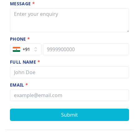
MESSAGE
*
PHONE
*
+91
FULL NAME
*
EMAIL
*
Submit