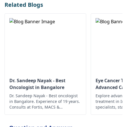
Related Blogs
Dr. Sandeep Nayak - Best
Eye Cancer Tr
Oncologist in Bangalore
Advanced Car
Dr. Sandeep Nayak - Best oncologist
Explore advance
in Bangalore. Experience of 19 years.
treatment in In
Consults at Fortis, MACS &
specialists, state
Ramakrishna. To book an
ensure compreh
appointment, call @ +91-98678 76979
better outcomes
today!