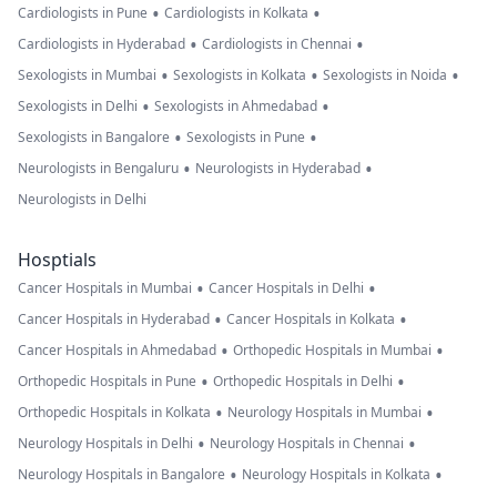
•
•
Cardiologists in Pune
Cardiologists in Kolkata
•
•
Cardiologists in Hyderabad
Cardiologists in Chennai
•
•
•
Sexologists in Mumbai
Sexologists in Kolkata
Sexologists in Noida
•
•
Sexologists in Delhi
Sexologists in Ahmedabad
•
•
Sexologists in Bangalore
Sexologists in Pune
•
•
Neurologists in Bengaluru
Neurologists in Hyderabad
Neurologists in Delhi
Hosptials
•
•
Cancer Hospitals in Mumbai
Cancer Hospitals in Delhi
•
•
Cancer Hospitals in Hyderabad
Cancer Hospitals in Kolkata
•
•
Cancer Hospitals in Ahmedabad
Orthopedic Hospitals in Mumbai
•
•
Orthopedic Hospitals in Pune
Orthopedic Hospitals in Delhi
•
•
Orthopedic Hospitals in Kolkata
Neurology Hospitals in Mumbai
•
•
Neurology Hospitals in Delhi
Neurology Hospitals in Chennai
•
•
Neurology Hospitals in Bangalore
Neurology Hospitals in Kolkata