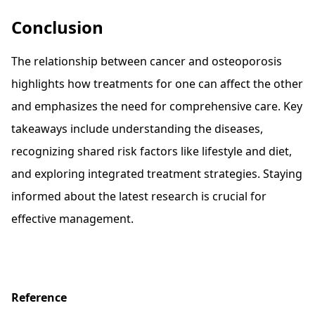
Conclusion
The relationship between cancer and osteoporosis
highlights how treatments for one can affect the other
and emphasizes the need for comprehensive care. Key
takeaways include understanding the diseases,
recognizing shared risk factors like lifestyle and diet,
and exploring integrated treatment strategies. Staying
informed about the latest research is crucial for
effective management.
Reference