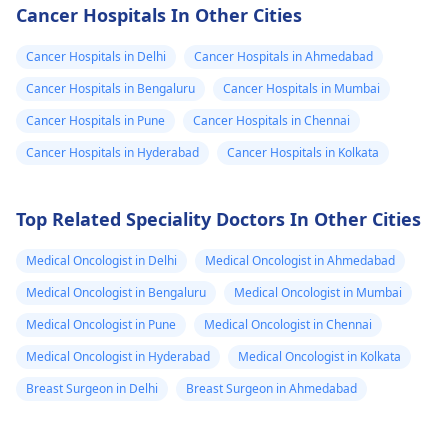
assistance or even
and genetic
Cancer Hospitals In Other Cities
free treatment for
predisposition can
cancer patients in
play a role. It's
Cancer Hospitals in Delhi
Cancer Hospitals in Ahmedabad
need. In fact, I
important to consul
Cancer Hospitals in Bengaluru
Cancer Hospitals in Mumbai
recommend reaching
with an
oncologist
Cancer Hospitals in Pune
Cancer Hospitals in Chennai
out to local cancer
discuss treatment
centers or nonprofit
options. They may
Cancer Hospitals in Hyderabad
Cancer Hospitals in Kolkata
organizations that
recommend a
specialize in cancer
combination of
Top Related Speciality Doctors In Other Cities
care to inquire about
surgery,
available resources.
chemotherapy, and
Medical Oncologist in Delhi
Medical Oncologist in Ahmedabad
radiation therapy.
Additionally, seekin
Medical Oncologist in Bengaluru
Medical Oncologist in Mumbai
emotional support 
Medical Oncologist in Pune
Medical Oncologist in Chennai
both your mother 
Medical Oncologist in Hyderabad
Medical Oncologist in Kolkata
your family can be
beneficial during th
Breast Surgeon in Delhi
Breast Surgeon in Ahmedabad
time.