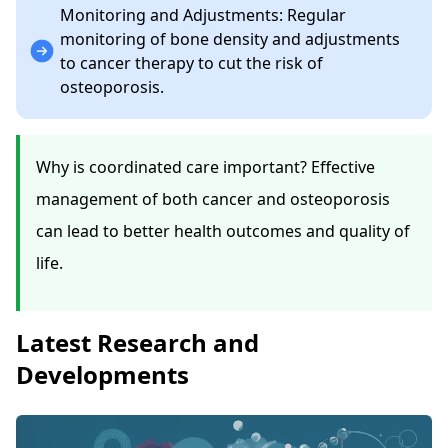
Monitoring and Adjustments: Regular
monitoring of bone density and adjustments
to cancer therapy to cut the risk of
osteoporosis.
Why is coordinated care important? Effective
management of both cancer and osteoporosis
can lead to better health outcomes and quality of
life.
Latest Research and
Developments