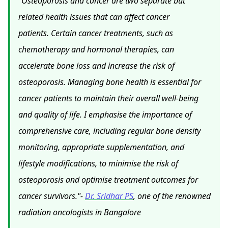
"Osteoporosis and cancer are two separate but
related health issues that can affect cancer
patients. Certain cancer treatments, such as
chemotherapy and hormonal therapies, can
accelerate bone loss and increase the risk of
osteoporosis. Managing bone health is essential for
cancer patients to maintain their overall well-being
and quality of life. I emphasise the importance of
comprehensive care, including regular bone density
monitoring, appropriate supplementation, and
lifestyle modifications, to minimise the risk of
osteoporosis and optimise treatment outcomes for
cancer survivors."-
Dr. Sridhar PS
, one of the renowned
radiation oncologists in Bangalore