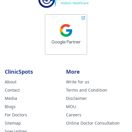
ClinicSpots
More
About
Write for us
Contact
Terms and Condition
Media
Disclaimer
Blogs
MOU
For Doctors
Careers
Sitemap
Online Doctor Consultation
Specialities