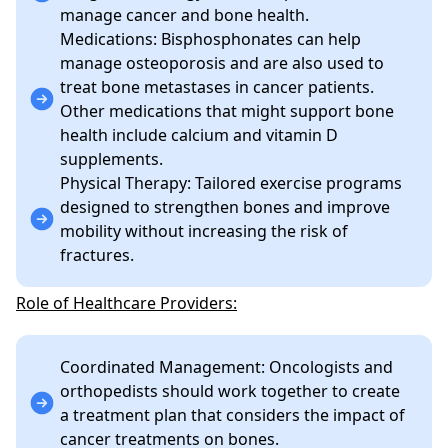
manage cancer and bone health.
Medications: Bisphosphonates can help
manage osteoporosis and are also used to
treat bone metastases in cancer patients.
Other medications that might support bone
health include calcium and vitamin D
supplements.
Physical Therapy: Tailored exercise programs
designed to strengthen bones and improve
mobility without increasing the risk of
fractures.
Role of Healthcare Providers:
Coordinated Management: Oncologists and
orthopedists should work together to create
a treatment plan that considers the impact of
cancer treatments on bones.