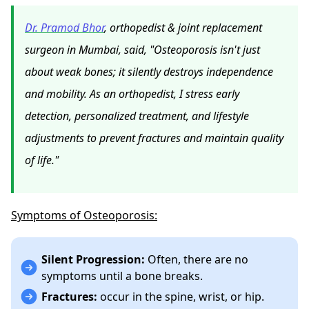
Dr. Pramod Bhor
, orthopedist & joint replacement
surgeon in Mumbai, said, "Osteoporosis isn't just
about weak bones; it silently destroys independence
and mobility. As an orthopedist, I stress early
detection, personalized treatment, and lifestyle
adjustments to prevent fractures and maintain quality
of life."
Symptoms of Osteoporosis:
Silent Progression:
Often, there are no
symptoms until a bone breaks.
Fractures:
occur in the spine, wrist, or hip.