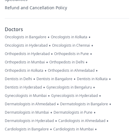
Refund and Cancellation Policy
Doctors
•
•
Oncologists in Bangalore
Oncologists in Kolkata
•
•
Oncologists in Hyderabad
Oncologists in Chennai
•
•
Orthopedists in Hyderabad
Orthopedists in Pune
•
•
Orthopedists in Mumbai
Orthopedists in Delhi
•
•
Orthopedists in Kolkata
Orthopedists in Ahmedabad
•
•
•
Dentists in Delhi
Dentists in Bangalore
Dentists in Kolkata
•
•
Dentists in Hyderabad
Gynecologists in Bengaluru
•
•
Gynecologists in Mumbai
Gynecologists in Hyderabad
•
•
Dermatologists in Ahmedabad
Dermatologists in Bangalore
•
•
Dermatologists in Mumbai
Dermatologists in Pune
•
•
Dermatologists in Hyderabad
Cardiologists in Ahmedabad
•
•
Cardiologists in Bangalore
Cardiologists in Mumbai