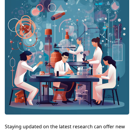
Staying updated on the latest research can offer new