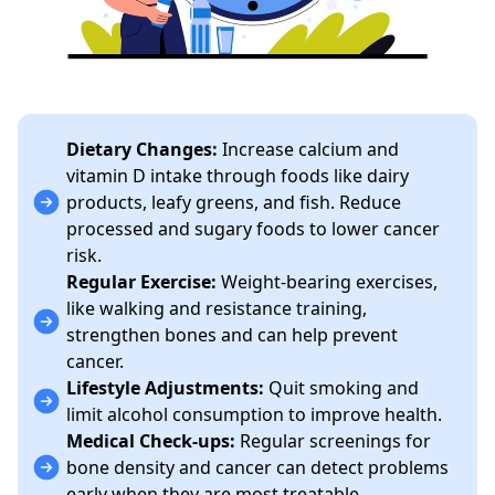
Dietary Changes:
Increase calcium and
vitamin D intake through foods like dairy
products, leafy greens, and fish. Reduce
processed and sugary foods to lower cancer
risk.
Regular Exercise:
Weight-bearing exercises,
like walking and resistance training,
strengthen bones and can help prevent
cancer.
Lifestyle Adjustments:
Quit smoking and
limit alcohol consumption to improve health.
Medical Check-ups:
Regular screenings for
bone density and cancer can detect problems
early when they are most treatable.