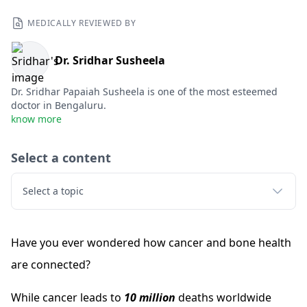
MEDICALLY REVIEWED BY
Dr. Sridhar Susheela
Dr. Sridhar Papaiah Susheela is one of the most esteemed
doctor in Bengaluru.
know more
Select a content
Select a topic
Have you ever wondered how cancer and bone health
are connected?
While cancer leads to
10 million
deaths worldwide