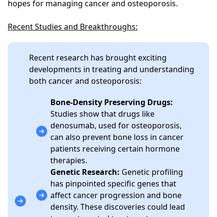
hopes for managing cancer and osteoporosis.
Recent Studies and Breakthroughs:
Recent research has brought exciting
developments in treating and understanding
both cancer and osteoporosis:
Bone-Density Preserving Drugs:
Studies show that drugs like
denosumab, used for osteoporosis,
can also prevent bone loss in cancer
patients receiving certain hormone
therapies.
Genetic Research:
Genetic profiling
has pinpointed specific genes that
affect cancer progression and bone
density. These discoveries could lead