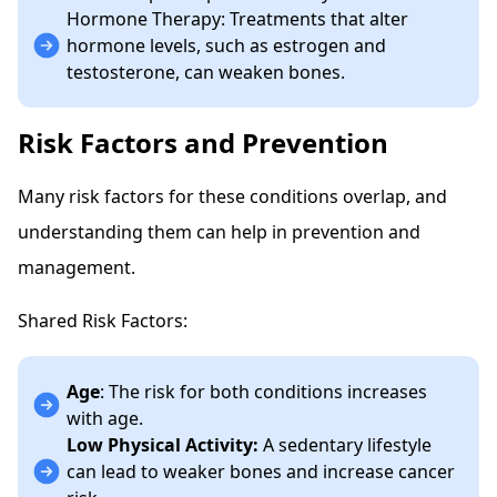
Hormone Therapy: Treatments that alter
hormone levels, such as estrogen and
testosterone, can weaken bones.
Risk Factors and Prevention
Many risk factors for these conditions overlap, and
understanding them can help in prevention and
management.
Shared Risk Factors:
Age
: The risk for both conditions increases
with age.
Low Physical Activity:
A sedentary lifestyle
can lead to weaker bones and increase cancer