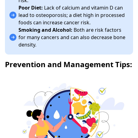
risk.
Poor Diet:
Lack of calcium and vitamin D can
lead to osteoporosis; a diet high in processed
foods can increase cancer risk.
Smoking and Alcohol:
Both are risk factors
for many cancers and can also decrease bone
density.
Prevention and Management Tips: