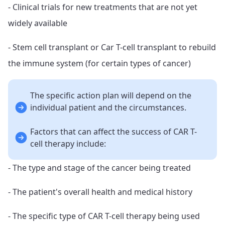
- Clinical trials for new treatments that are not yet
widely available
- Stem cell transplant or Car T-cell transplant to rebuild
the immune system (for certain types of cancer)
The specific action plan will depend on the
individual patient and the circumstances.
Factors that can affect the success of CAR T-
cell therapy include:
- The type and stage of the cancer being treated
- The patient's overall health and medical history
- The specific type of CAR T-cell therapy being used