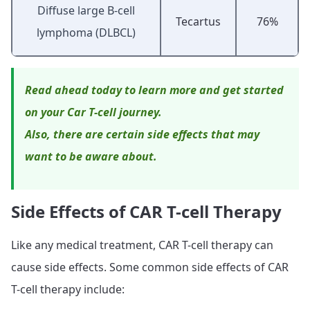
Diffuse large B-cell
Tecartus
76%
lymphoma (DLBCL)
Read ahead today to learn more and get started
on your Car T-cell journey.
Also, there are certain side effects that may
want to be aware about.
Side Effects of CAR T-cell Therapy
Like any medical treatment, CAR T-cell therapy can
cause side effects. Some common side effects of CAR
T-cell therapy include: