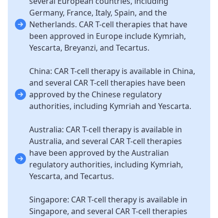
several European countries, including
Germany, France, Italy, Spain, and the
Netherlands. CAR T-cell therapies that have
been approved in Europe include Kymriah,
Yescarta, Breyanzi, and Tecartus.
China: CAR T-cell therapy is available in China,
and several CAR T-cell therapies have been
approved by the Chinese regulatory
authorities, including Kymriah and Yescarta.
Australia: CAR T-cell therapy is available in
Australia, and several CAR T-cell therapies
have been approved by the Australian
regulatory authorities, including Kymriah,
Yescarta, and Tecartus.
Singapore: CAR T-cell therapy is available in
Singapore, and several CAR T-cell therapies