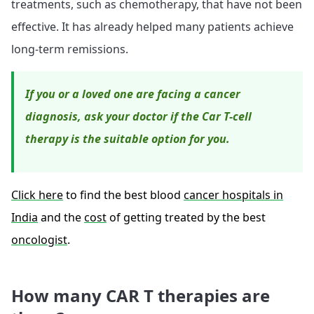
treatments, such as chemotherapy, that have not been
effective. It has already helped many patients achieve
long-term remissions.
If you or a loved one are facing a cancer
diagnosis, ask your doctor if the Car T-cell
therapy is the suitable option for you.
Click here
to find the best blood
cancer hospitals in
India
and the
cost
of getting treated by the best
oncologist
.
How many CAR T therapies are