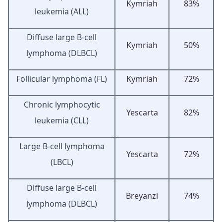
Kymriah
83%
leukemia (ALL)
Diffuse large B-cell
Kymriah
50%
lymphoma (DLBCL)
Follicular lymphoma (FL)
Kymriah
72%
Chronic lymphocytic
Yescarta
82%
leukemia (CLL)
Large B-cell lymphoma
Yescarta
72%
(LBCL)
Diffuse large B-cell
Breyanzi
74%
lymphoma (DLBCL)