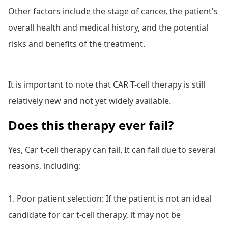
Other factors include the stage of cancer, the patient's
overall health and medical history, and the potential
risks and benefits of the treatment.
It is important to note that CAR T-cell therapy is still
relatively new and not yet widely available.
Does this therapy ever fail?
Yes, Car t-cell therapy can fail. It can fail due to several
reasons, including:
1. Poor patient selection: If the patient is not an ideal
candidate for car t-cell therapy, it may not be