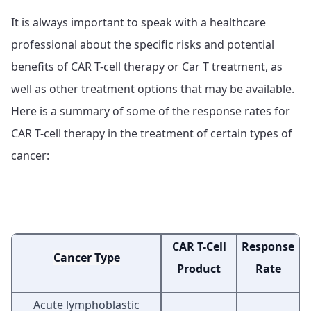
It is always important to speak with a healthcare
professional about the specific risks and potential
benefits of CAR T-cell therapy or Car T treatment, as
well as other treatment options that may be available.
Here is a summary of some of the response rates for
CAR T-cell therapy in the treatment of certain types of
cancer:
CAR T-Cell
Response
Cancer Type
Product
Rate
Acute lymphoblastic