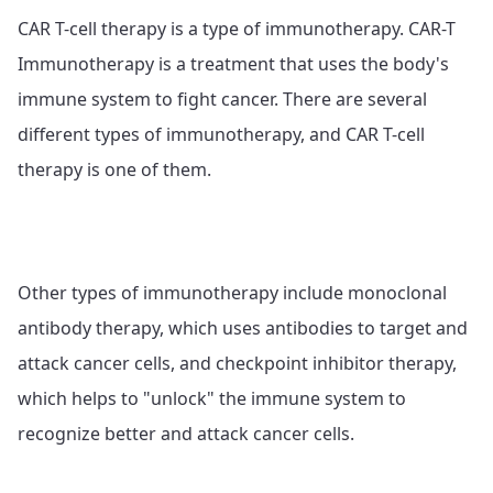
CAR T-cell therapy is a type of immunotherapy. CAR-T
Immunotherapy is a treatment that uses the body's
immune system to fight cancer. There are several
different types of immunotherapy, and CAR T-cell
therapy is one of them.
Other types of immunotherapy include monoclonal
antibody therapy, which uses antibodies to target and
attack cancer cells, and checkpoint inhibitor therapy,
which helps to "unlock" the immune system to
recognize better and attack cancer cells.