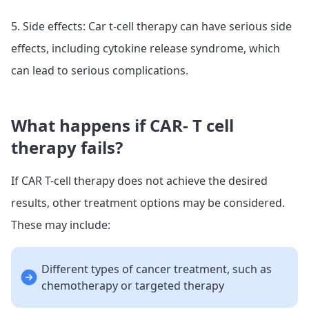
5. Side effects: Car t-cell therapy can have serious side
effects, including cytokine release syndrome, which
can lead to serious complications.
What happens if CAR- T cell
therapy fails?
If CAR T-cell therapy does not achieve the desired
results, other treatment options may be considered.
These may include:
Different types of cancer treatment, such as
chemotherapy or targeted therapy