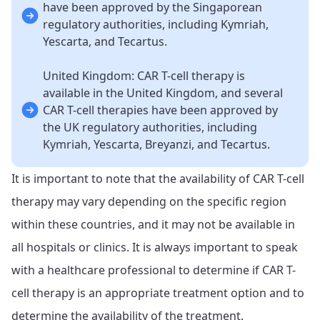
have been approved by the Singaporean
regulatory authorities, including Kymriah,
Yescarta, and Tecartus.
United Kingdom: CAR T-cell therapy is
available in the United Kingdom, and several
CAR T-cell therapies have been approved by
the UK regulatory authorities, including
Kymriah, Yescarta, Breyanzi, and Tecartus.
It is important to note that the availability of CAR T-cell
therapy may vary depending on the specific region
within these countries, and it may not be available in
all hospitals or clinics. It is always important to speak
with a healthcare professional to determine if CAR T-
cell therapy is an appropriate treatment option and to
determine the availability of the treatment.