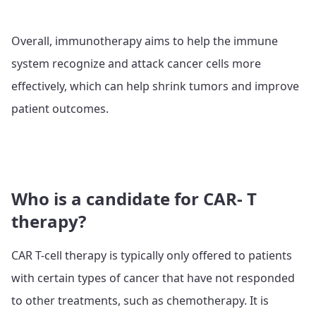
Overall, immunotherapy aims to help the immune
system recognize and attack cancer cells more
effectively, which can help shrink tumors and improve
patient outcomes.
Who is a candidate for CAR- T
therapy?
CAR T-cell therapy is typically only offered to patients
with certain types of cancer that have not responded
to other treatments, such as chemotherapy. It is