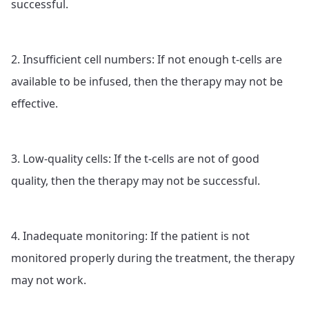
successful.
2. Insufficient cell numbers: If not enough t-cells are
available to be infused, then the therapy may not be
effective.
3. Low-quality cells: If the t-cells are not of good
quality, then the therapy may not be successful.
4. Inadequate monitoring: If the patient is not
monitored properly during the treatment, the therapy
may not work.