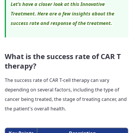
Let’s have a closer look at this Innovative
Treatment. Here are a few insights about the
success rate and response of the treatment.
What is the success rate of CAR T
therapy?
The success rate of CAR T-cell therapy can vary
depending on several factors, including the type of
cancer being treated, the stage of treating cancer, and
the patient's overall health.