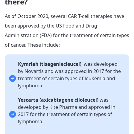
there?
As of October 2020, several CAR T-cell therapies have
been approved by the US Food and Drug
Administration (FDA) for the treatment of certain types
of cancer. These include:
Kymriah (tisagenlecleucel)
, was developed
by Novartis and was approved in 2017 for the
treatment of certain types of leukemia and
lymphoma.
Yescarta (axicabtagene ciloleucel)
was
developed by Kite Pharma and approved in
2017 for the treatment of certain types of
lymphoma