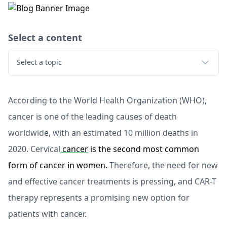
Select a content
Select a topic
According to the World Health Organization (WHO),
cancer is one of the leading causes of death
worldwide, with an estimated 10 million deaths in
2020. Cervical
cancer
is the second most common
form of cancer in women.
Therefore, the need for new
and effective cancer treatments is pressing, and CAR-T
therapy represents a promising new option for
patients with cancer.