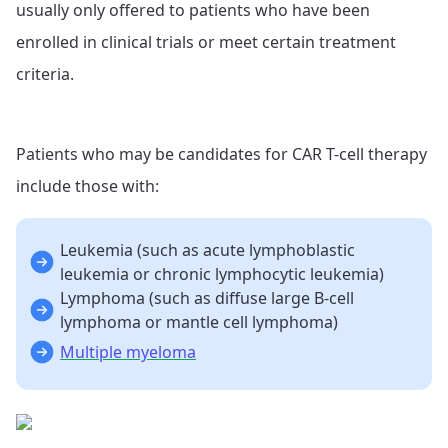
usually only offered to patients who have been
enrolled in clinical trials or meet certain treatment
criteria.
Patients who may be candidates for CAR T-cell therapy
include those with:
Leukemia (such as acute lymphoblastic
leukemia or chronic lymphocytic leukemia)
Lymphoma (such as diffuse large B-cell
lymphoma or mantle cell lymphoma)
Multiple myeloma