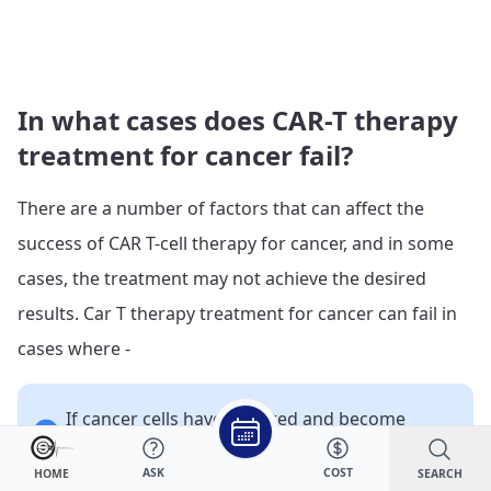
In what cases does CAR-T therapy
treatment for cancer fail?
There are a number of factors that can affect the
success of CAR T-cell therapy for cancer, and in some
cases, the treatment may not achieve the desired
results.
Car T therapy treatment for cancer can fail in
cases where -
If cancer cells have mutated and become
resistant to the therapy.
If the patient’s immune system is not strong
ASK
COST
SEARCH
HOME