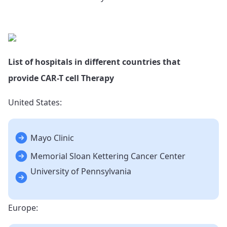
List of hospitals in different countries that
provide CAR-T cell Therapy
United States:
Mayo Clinic
Memorial Sloan Kettering Cancer Center
University of Pennsylvania
Europe: