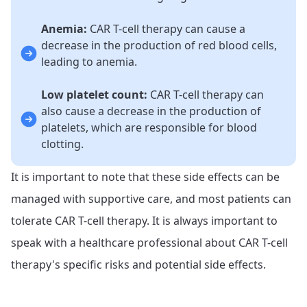
Anemia:
CAR T-cell therapy can cause a
decrease in the production of red blood cells,
leading to anemia.
Low platelet count:
CAR T-cell therapy can
also cause a decrease in the production of
platelets, which are responsible for blood
clotting.
It is important to note that these side effects can be
managed with supportive care, and most patients can
tolerate CAR T-cell therapy. It is always important to
speak with a healthcare professional about CAR T-cell
therapy's specific risks and potential side effects.