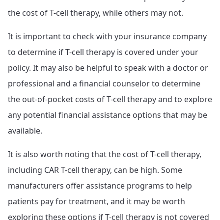
the cost of T-cell therapy, while others may not.
It is important to check with your insurance company
to determine if T-cell therapy is covered under your
policy. It may also be helpful to speak with a doctor or
professional and a financial counselor to determine
the out-of-pocket costs of T-cell therapy and to explore
any potential financial assistance options that may be
available.
It is also worth noting that the cost of T-cell therapy,
including CAR T-cell therapy, can be high. Some
manufacturers offer assistance programs to help
patients pay for treatment, and it may be worth
exploring these options if T-cell therapy is not covered