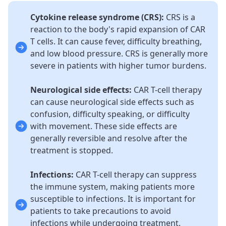
Cytokine release syndrome (CRS):
CRS is a
reaction to the body's rapid expansion of CAR
T cells. It can cause fever, difficulty breathing,
and low blood pressure. CRS is generally more
severe in patients with higher tumor burdens.
Neurological side effects:
CAR T-cell therapy
can cause neurological side effects such as
confusion, difficulty speaking, or difficulty
with movement. These side effects are
generally reversible and resolve after the
treatment is stopped.
Infections:
CAR T-cell therapy can suppress
the immune system, making patients more
susceptible to infections. It is important for
patients to take precautions to avoid
infections while undergoing treatment.