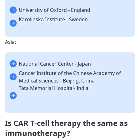
University of Oxford - England
Karolinska Institute - Sweden
Asia:
National Cancer Center - Japan
Cancer Institute of the Chinese Academy of
Medical Sciences - Beijing, China
Tata Memorial Hospital- India
Is CAR T-cell therapy the same as
immunotherapy?