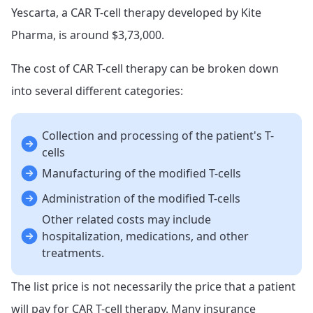
Yescarta, a CAR T-cell therapy developed by Kite
Pharma, is around $3,73,000.
The cost of CAR T-cell therapy can be broken down
into several different categories:
Collection and processing of the patient's T-
cells
Manufacturing of the modified T-cells
Administration of the modified T-cells
Other related costs may include
hospitalization, medications, and other
treatments.
The list price is not necessarily the price that a patient
will pay for CAR T-cell therapy. Many insurance