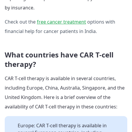
by insurance.
Check out the
free cancer treatment
options with
financial help for cancer patients in India.
What countries have CAR T-cell
therapy?
CAR T-cell therapy is available in several countries,
including Europe, China, Australia, Singapore, and the
United Kingdom. Here is a brief overview of the
availability of CAR T-cell therapy in these countries:
Europe: CAR T-cell therapy is available in