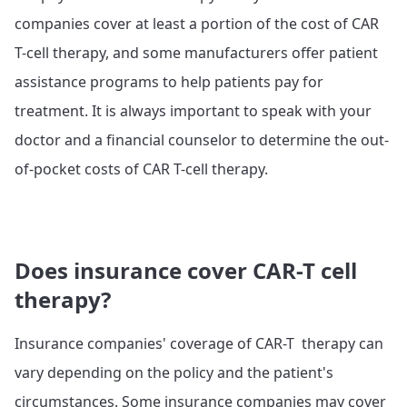
companies cover at least a portion of the cost of CAR
T-cell therapy, and some manufacturers offer patient
assistance programs to help patients pay for
treatment. It is always important to speak with your
doctor and a financial counselor to determine the out-
of-pocket costs of CAR T-cell therapy.
Does insurance cover CAR-T cell
therapy?
Insurance companies' coverage of CAR-T therapy can
vary depending on the policy and the patient's
circumstances. Some insurance companies may cover