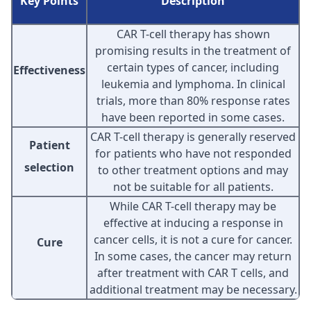
Key Points
Description
CAR T-cell therapy has shown
promising results in the treatment of
certain types of cancer, including
Effectiveness
leukemia and lymphoma. In clinical
trials, more than 80% response rates
have been reported in some cases.
CAR T-cell therapy is generally reserved
Patient
for patients who have not responded
selection
to other treatment options and may
not be suitable for all patients.
While CAR T-cell therapy may be
effective at inducing a response in
cancer cells, it is not a cure for cancer.
Cure
In some cases, the cancer may return
after treatment with CAR T cells, and
additional treatment may be necessary.