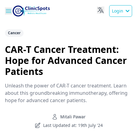
Login
Cancer
CAR-T Cancer Treatment:
Hope for Advanced Cancer
Patients
Unleash the power of CAR-T cancer treatment. Learn
about this groundbreaking immunotherapy, offering
hope for advanced cancer patients.
Mitali Pawar
Last Updated at: 19th July '24