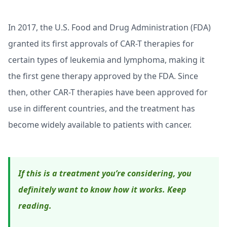
In 2017, the U.S. Food and Drug Administration (FDA)
granted its first approvals of CAR-T therapies for
certain types of leukemia and lymphoma, making it
the first gene therapy approved by the FDA. Since
then, other CAR-T therapies have been approved for
use in different countries, and the treatment has
become widely available to patients with cancer.
If this is a treatment you’re considering, you
definitely want to know how it works. Keep
reading.