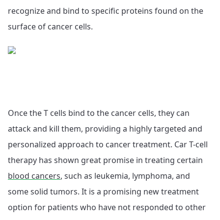
recognize and bind to specific proteins found on the
surface of cancer cells.
Once the T cells bind to the cancer cells, they can
attack and kill them, providing a highly targeted and
personalized approach to cancer treatment. Car T-cell
therapy has shown great promise in treating certain
blood cancers
, such as leukemia, lymphoma, and
some solid tumors. It is a promising new treatment
option for patients who have not responded to other