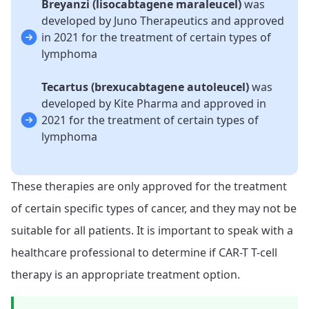
Breyanzi (lisocabtagene maraleucel)
was
developed by Juno Therapeutics and approved
in 2021 for the treatment of certain types of
lymphoma
Tecartus (brexucabtagene autoleucel)
was
developed by Kite Pharma and approved in
2021 for the treatment of certain types of
lymphoma
These therapies are only approved for the treatment
of certain specific types of cancer, and they may not be
suitable for all patients. It is important to speak with a
healthcare professional to determine if CAR-T T-cell
therapy is an appropriate treatment option.