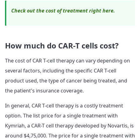
Check out the cost of treatment right here.
How much do CAR-T cells cost?
The cost of CAR T-cell therapy can vary depending on
several factors, including the specific CAR T-cell
product used, the type of cancer being treated, and
the patient's insurance coverage.
In general, CAR T-cell therapy is a costly treatment
option. The list price for a single treatment with
Kymriah, a CAR-T cell therapy developed by Novartis, is
around $4,75,000. The price for a single treatment with