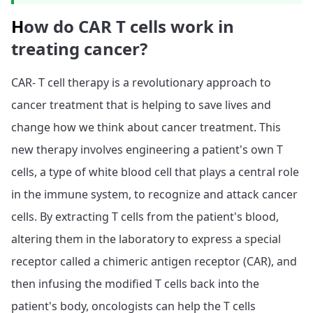
H
ow do CAR T cells work in
treating cancer?
CAR- T cell therapy is a revolutionary approach to
cancer treatment that is helping to save lives and
change how we think about cancer treatment. This
new therapy involves engineering a patient's own T
cells, a type of white blood cell that plays a central role
in the immune system, to recognize and attack cancer
cells. By extracting T cells from the patient's blood,
altering them in the laboratory to express a special
receptor called a chimeric antigen receptor (CAR), and
then infusing the modified T cells back into the
patient's body, oncologists can help the T cells