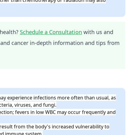
health?
Schedule a Consultation
with us and
 and cancer in-depth information and tips from
y experience infections more often than usual, as
teria, viruses, and fungi.
ection; fevers in low WBC may occur frequently and
esult from the body's increased vulnerability to
ned immune system.