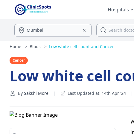
Hospitals
Home
>
Blogs
>
Low white cell count and Cancer
Cancer
Low white cell c
By
Sakshi More
|
Last Updated at: 14th Apr '24
|
W
i