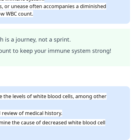
ess, or unease often accompanies a diminished
low WBC count.
is a journey, not a sprint.
ount to keep your immune system strong!
 the levels of white blood cells, among other
eview of medical history.
ine the cause of decreased white blood cell