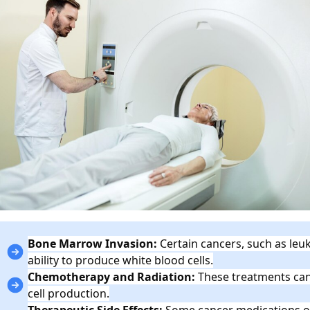
Bone Marrow Invasion:
Certain cancers, such as leuk
ability to produce white blood cells.
Chemotherapy and Radiation:
These treatments can
cell production.
Therapeutic Side Effects:
Some cancer medications o