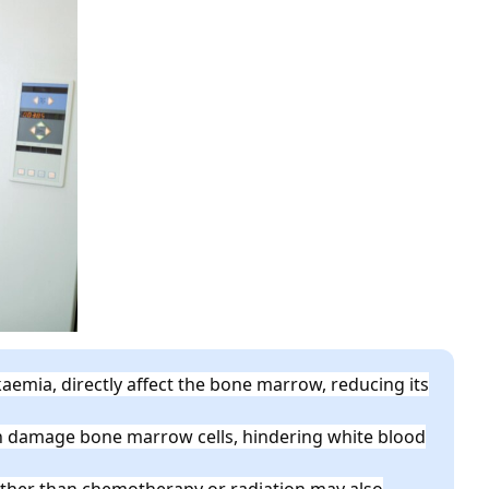
aemia, directly affect the bone marrow, reducing its
 damage bone marrow cells, hindering white blood
ther than chemotherapy or radiation may also