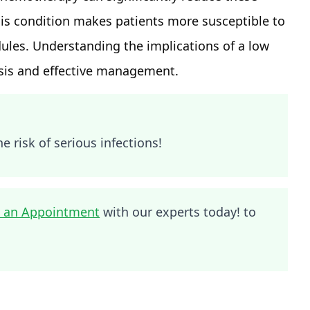
his condition makes patients more susceptible to
les. Understanding the implications of a low
nosis and effective management.
e risk of serious infections!
 an Appointment
with our experts today! to