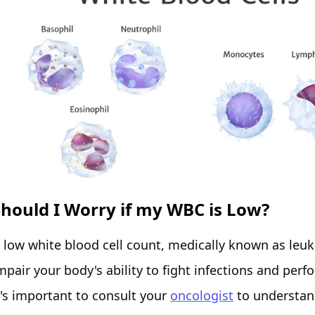
Should I Worry if my WBC is Low?
 low white blood cell count, medically known as leu
mpair your body's ability to fight infections and per
t's important to consult your
oncologist
to understand