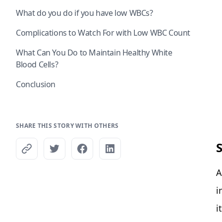
What do you do if you have low WBCs?
Complications to Watch For with Low WBC Count
What Can You Do to Maintain Healthy White
Blood Cells?
Conclusion
SHARE THIS STORY WITH OTHERS
A
i
i