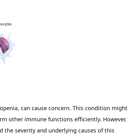
kopenia, can cause concern. This condition might
form other immune functions efficiently. However,
 the severity and underlying causes of this