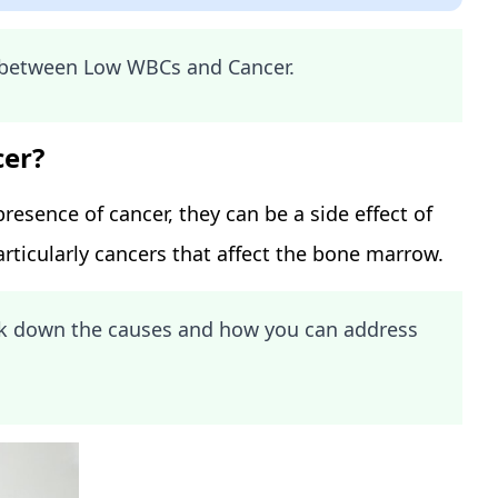
k between Low WBCs and Cancer.
cer?
resence of cancer, they can be a side effect of
rticularly cancers that affect the bone marrow.
eak down the causes and how you can address