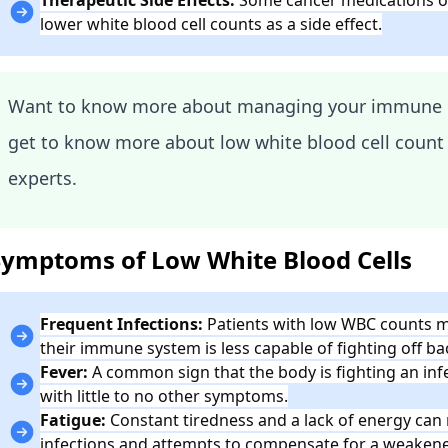
lower white blood cell counts as a side effect.
Want to know more about managing your immune 
get to know more about low white blood cell count
experts.
Symptoms of Low White Blood Cells
Frequent Infections:
Patients with low WBC counts ma
their immune system is less capable of fighting off bac
Fever:
A common sign that the body is fighting an inf
with little to no other symptoms.
Fatigue:
Constant tiredness and a lack of energy can r
infections and attempts to compensate for a weake