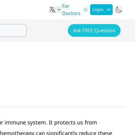
For
Login
Doctors
Ask FREE Question
our immune system. It protects us from
chemotherapy can significantly reduce these