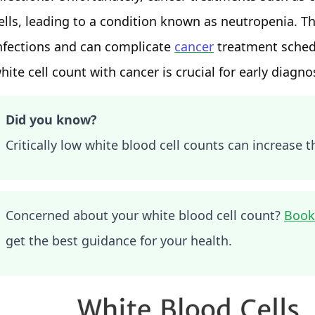
ells, leading to a condition known as neutropenia. T
nfections and can complicate
cancer
treatment schedu
hite cell count with cancer is crucial for early diag
Did you know?
Critically low white blood cell counts can increase th
Concerned about your white blood cell count?
Book
get the best guidance for your health.