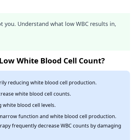
ot you. Understand what low WBC results in,
Low White Blood Cell Count?
ly reducing white blood cell production.
rease white blood cell counts.
white blood cell levels.
marrow function and white blood cell production.
rapy frequently decrease WBC counts by damaging