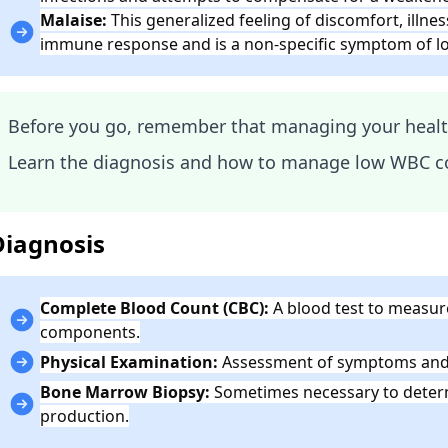
Malaise:
This generalized feeling of discomfort, illn
immune response and is a non-specific symptom of 
Before you go, remember that managing your health 
Learn the diagnosis and how to manage low WBC c
Diagnosis
Complete Blood Count (CBC):
A blood test to measure
components.
Physical Examination:
Assessment of symptoms and r
Bone Marrow Biopsy:
Sometimes necessary to determ
production.