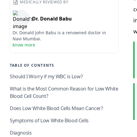
MEDICALLY REVIEWED BY
c
Dr. Donald Babu
i
w
Dr. Donald John Babu is a renowned doctor in
Navi Mumbai.
know more
TABLE OF CONTENTS
Should I Worry if my WBC is Low?
What is the Most Common Reason for Low White
Blood Cell Count?
Does Low White Blood Cells Mean Cancer?
Symptoms of Low White Blood Cells
Diagnosis