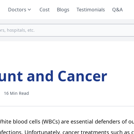
Doctors
Cost
Blogs
Testimonials
Q&A
ount and Cancer
16 Min Read
hite blood cells (WBCs) are essential defenders of 
nfections. Unfortunately, cancer treatments such as 