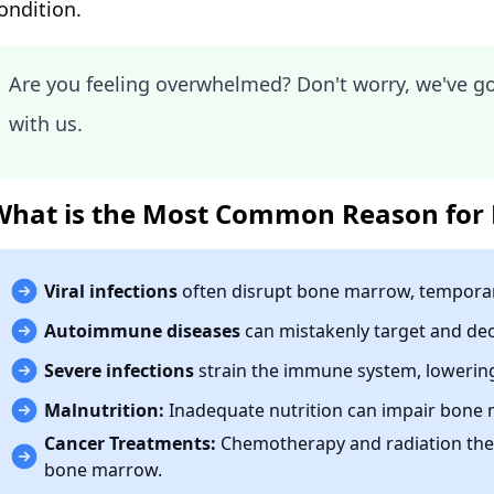
ondition.
Are you feeling overwhelmed? Don't worry, we've g
with us.
What is the Most Common Reason for 
Viral infections
often disrupt bone marrow, temporari
Autoimmune diseases
can mistakenly target and dec
Severe infections
strain the immune system, lowering 
Malnutrition:
Inadequate nutrition can impair bone 
Cancer Treatments:
Chemotherapy and radiation the
bone marrow.