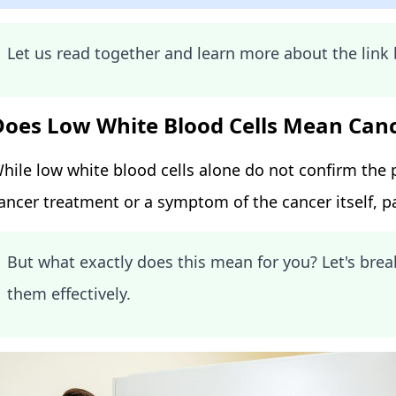
Let us read together and learn more about the lin
Does Low White Blood Cells Mean Can
hile low white blood cells alone do not confirm the p
ancer treatment or a symptom of the cancer itself, pa
But what exactly does this mean for you? Let's br
them effectively.